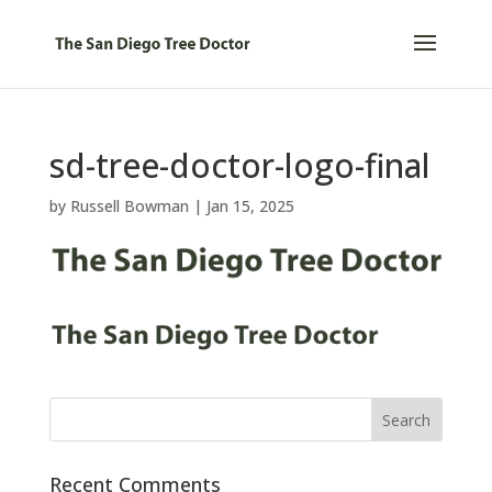
sd-tree-doctor-logo-final
by
Russell Bowman
|
Jan 15, 2025
Recent Comments