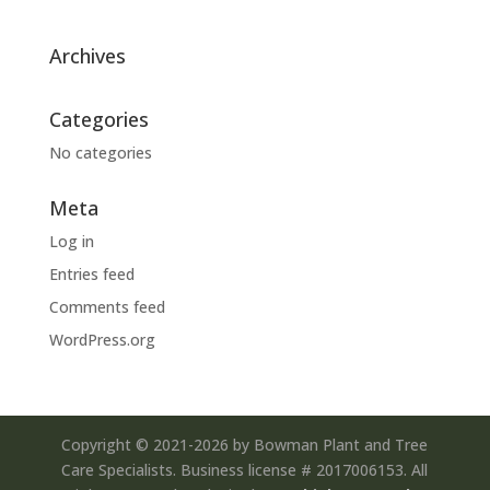
Archives
Categories
No categories
Meta
Log in
Entries feed
Comments feed
WordPress.org
Copyright © 2021-2026 by Bowman Plant and Tree
Care Specialists. Business license # 2017006153. All