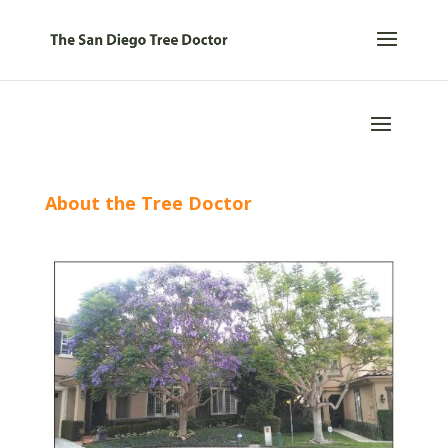
About the Tree Doctor