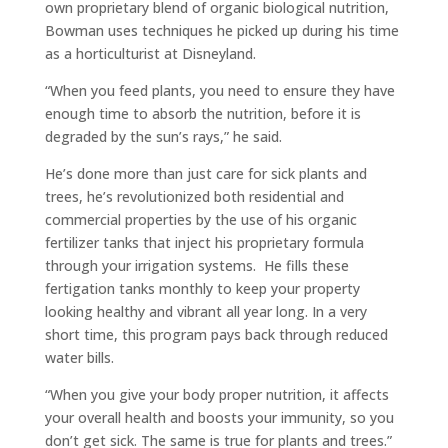
own proprietary blend of organic biological nutrition,
Bowman uses techniques he picked up during his time
as a horticulturist at Disneyland.
“When you feed plants, you need to ensure they have
enough time to absorb the nutrition, before it is
degraded by the sun’s rays,” he said.
He’s done more than just care for sick plants and
trees, he’s revolutionized both residential and
commercial properties by the use of his organic
fertilizer tanks that inject his proprietary formula
through your irrigation systems. He fills these
fertigation tanks monthly to keep your property
looking healthy and vibrant all year long. In a very
short time, this program pays back through reduced
water bills.
“When you give your body proper nutrition, it affects
your overall health and boosts your immunity, so you
don’t get sick. The same is true for plants and trees.”