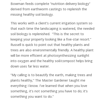
Bowman feeds complete “nutrition delivery biology”
derived from earthworm castings to replenish the
missing healthy soil biology.
This works with a client’s current irrigation system so
that each time the landscaping is watered, the needed
soil biology is replenished. “This is the secret to
keeping your property looking like a five-star resort.”
Russell is quick to point out that healthy plants and
trees are also environmentally friendly. A healthy plant
will be more efficient at photosynthesizing sunlight
into oxygen and the healthy soil/compost helps bring
down uses far less water.
“My calling is to beautify the earth, making trees and
plants healthy,” The Master Gardener taught me
everything I know. I’ve learned that when you love
something, it’s not something you have to do; it’s
something you want to do.”