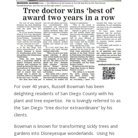
For over 40 years, Russell Bowman has been
delighting residents of San Diego County with his
plant and tree expertise. He is lovingly referred to as
the San Diego “tree doctor extraordinaire” by his
clients.
Bowman is known for transforming sickly trees and
gardens into Disneyesque wonderlands. Using his