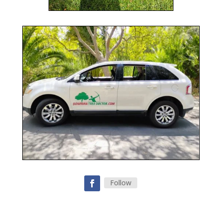
Follow