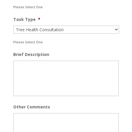
Please Select One
Task Type
*
Please Select One
Brief Description
Other Comments