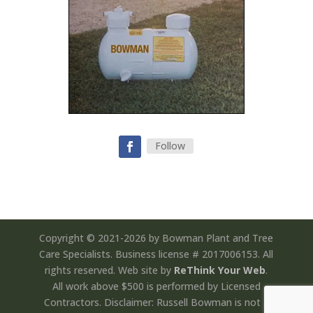
Follow
Copyright © 2021-2026 by Bowman Plant and Tree
Care Specialists. Business license # 2017006153. All
rights reserved. Web site by
ReThink Your Web
.
All work above $500 is performed by Licensed
Contractors. Disclaimer: Russell Bowman is not a