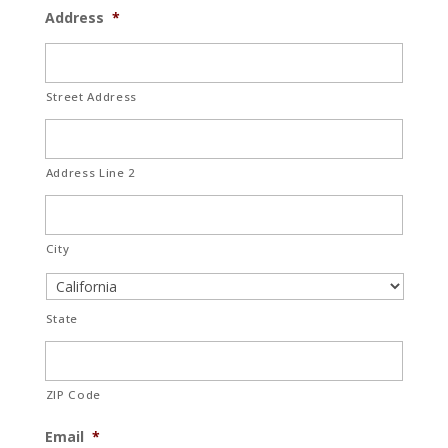
Address
*
Street Address
Address Line 2
City
State
ZIP Code
Email
*