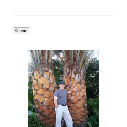
Submit