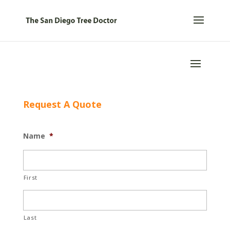
Request A Quote
Name
*
First
Last