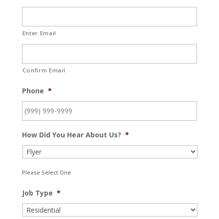
Enter Email
Confirm Email
Phone
*
How Did You Hear About Us?
*
Please Select One
Job Type
*