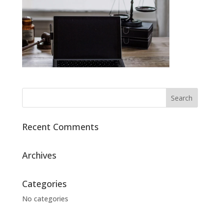
Recent Comments
Archives
Categories
No categories