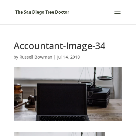
Accountant-Image-34
by
Russell Bowman
|
Jul 14, 2018