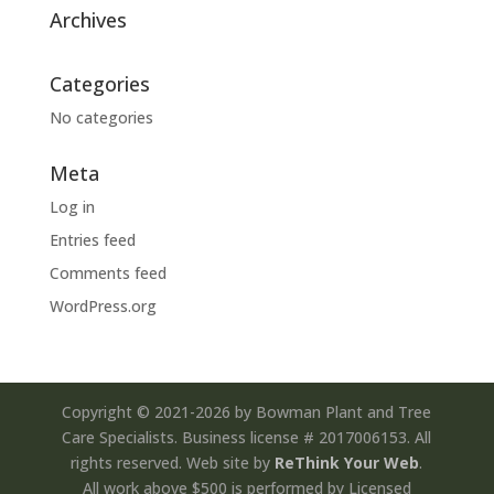
Archives
Categories
No categories
Meta
Log in
Entries feed
Comments feed
WordPress.org
Copyright © 2021-2026 by Bowman Plant and Tree
Care Specialists. Business license # 2017006153. All
rights reserved. Web site by
ReThink Your Web
.
All work above $500 is performed by Licensed