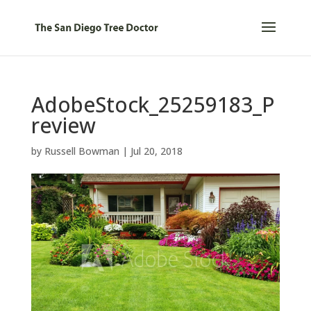
AdobeStock_25259183_P
review
by
Russell Bowman
|
Jul 20, 2018