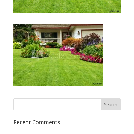
Recent Comments