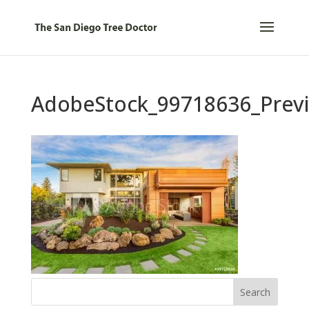
AdobeStock_99718636_Prev