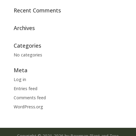
Recent Comments
Archives
Categories
No categories
Meta
Log in
Entries feed
Comments feed
WordPress.org
Copyright © 2021-2026 by Bowman Plant and Tree